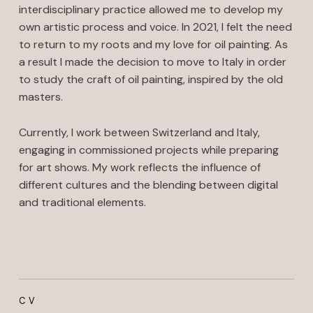
interdisciplinary practice allowed me to develop my
own artistic process and voice. In 2021, I felt the need
to return to my roots and my love for oil painting. As
a result I made the decision to move to Italy in order
to study the craft of oil painting, inspired by the old
masters.
Currently, I work between Switzerland and Italy,
engaging in commissioned projects while preparing
for art shows. My work reflects the influence of
different cultures and the blending between digital
and traditional elements.
CV