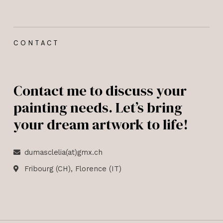
CONTACT
Contact me to discuss your
painting needs. Let’s bring
your dream artwork to life!
dumasclelia(at)gmx.ch
Fribourg (CH), Florence (IT)