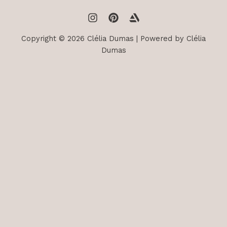
Copyright © 2026 Clélia Dumas | Powered by Clélia
Dumas