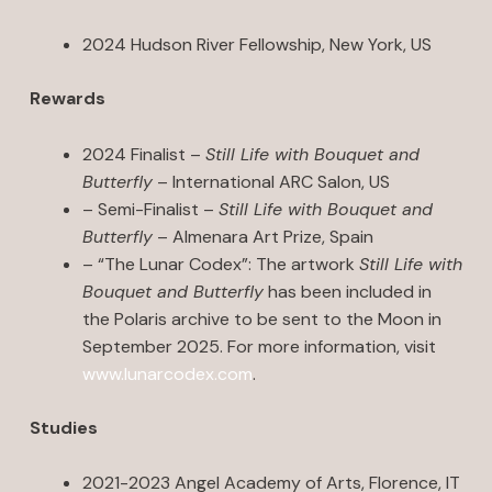
2024 Hudson River Fellowship, New York, US
Rewards
2024 Finalist –
Still Life with Bouquet and
Butterfly
– International ARC Salon, US
– Semi-Finalist –
Still Life with Bouquet and
Butterfly
– Almenara Art Prize, Spain
– “The Lunar Codex”: The artwork
Still Life with
Bouquet and Butterfly
has been included in
the Polaris archive to be sent to the Moon in
September 2025. For more information, visit
www.lunarcodex.com
.
Studies
2021-2023 Angel Academy of Arts, Florence, IT