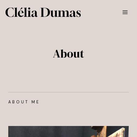
Skip
MAI
to
MEN
content
About
ABOUT ME