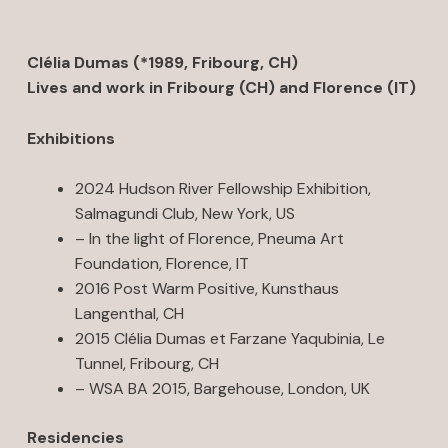
Clélia Dumas (*1989, Fribourg, CH)
Lives and work in Fribourg (CH) and Florence (IT)
Exhibitions
2024 Hudson River Fellowship Exhibition,
Salmagundi Club, New York, US
– In the light of Florence, Pneuma Art
Foundation, Florence, IT
2016 Post Warm Positive, Kunsthaus
Langenthal, CH
2015 Clélia Dumas et Farzane Yaqubinia, Le
Tunnel, Fribourg, CH
– WSA BA 2015, Bargehouse, London, UK
Residencies