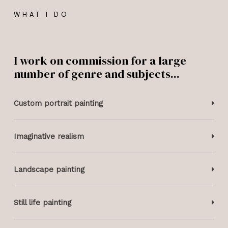
WHAT I DO
I work on commission for a large
number of genre and subjects...​
Custom portrait painting
Imaginative realism
Landscape painting
Still life painting