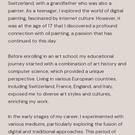
Switzerland, with a grandfather who was also a
painter. As a teenager, I explored the world of digital
painting, fascinated by internet culture. However, it
was at the age of 17 that I discovered a profound
connection with oil painting, a passion that has
continued to this day.
Before enrolling in an art school, my educational
journey started with a combination of art history and
computer science, which provided a unique
perspective. Living in various European countries,
including Switzerland, France, England, and Italy,
exposed me to diverse art styles and cultures,
enriching my work.
In the early stages of my career, I experimented with
various mediums, particularly exploring the fusion of
digital and traditional approaches. This period of