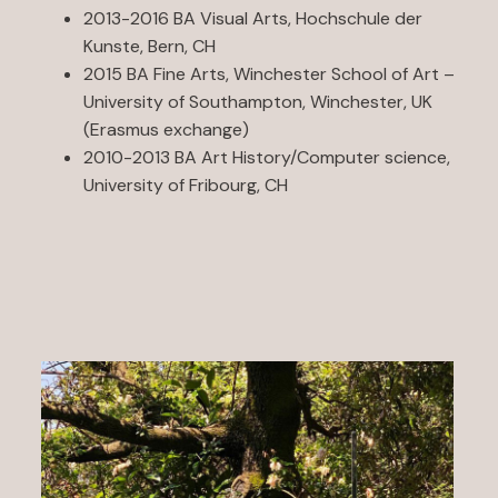
2013-2016 BA Visual Arts, Hochschule der
Kunste, Bern, CH
2015 BA Fine Arts, Winchester School of Art –
University of Southampton, Winchester, UK
(Erasmus exchange)
2010-2013 BA Art History/Computer science,
University of Fribourg, CH