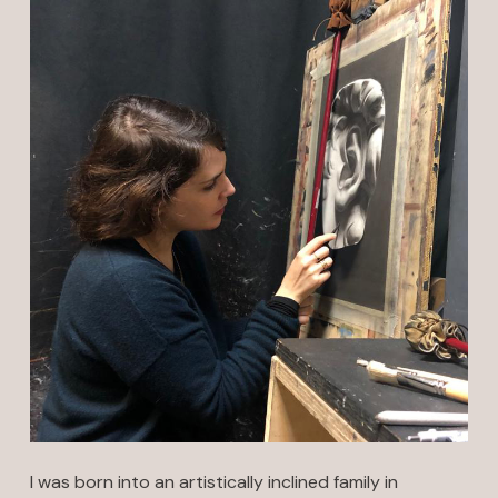
I was born into an artistically inclined family in